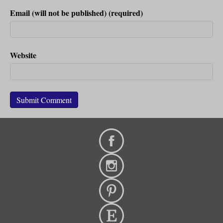
Email (will not be published) (required)
Website