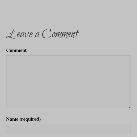
Leave a Comment
Comment
Name (required)