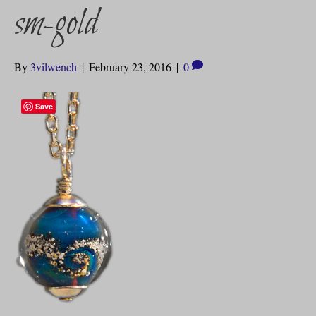
sm-gold
By
3vilwench
|
February 23, 2016
|
0
Save