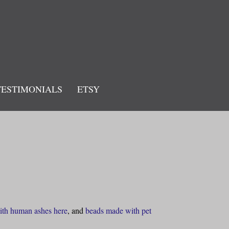
TESTIMONIALS
ETSY
ith human ashes here
, and
beads made with pet