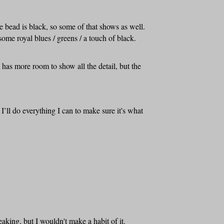
 bead is black, so some of that shows as well.
ome royal blues / greens / a touch of black.
d has more room to show all the detail, but the
I’ll do everything I can to make sure it's what
aking, but I wouldn't make a habit of it.