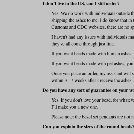
I don’t live in the US, can I still order?
Yes. We do work with individuals outside the
shipping the ashes to me. I do know that in 
Customs and CDC websites, there are no spe
I haven't had any issues with individuals m
they've all come through just fine.
If you want beads made with human ashes, y
If you want beads made with pet ashes, you
Once you place an order, my assistant will 
within 3 - 7 weeks after I receive the ashes.
Do you have any sort of guarantee on your w
Yes. If you don’t love your bead, for whatev
I’ll make you a new one.
Please note: the bezel set pendants are not r
Can you explain the sizes of the round beads