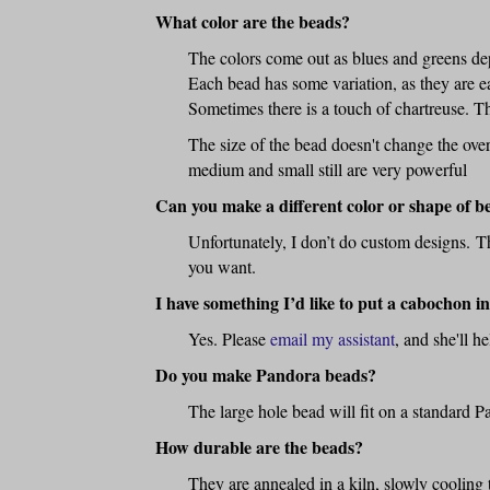
What color are the beads?
The colors come out as blues and greens dep
Each bead has some variation, as they are ea
Sometimes there is a touch of chartreuse. Th
The size of the bead doesn't change the overa
medium and small still are very powerful
Can you make a different color or shape of b
Unfortunately, I don’t do custom designs. Tha
you want.
I have something I’d like to put a cabochon 
Yes. Please
email my assistant
, and she'll h
Do you make Pandora beads?
The large hole bead will fit on a standard P
How durable are the beads?
They are annealed in a kiln, slowly cooling 