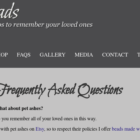
HOP
FAQS
GALLERY
MEDIA
CONTACT
Frequently Asked Questions
at about pet ashes?
lp you remember all of your loved ones in this way.
 with pet ashes on
Etsy
, so to respect their policies I offer
beads made w