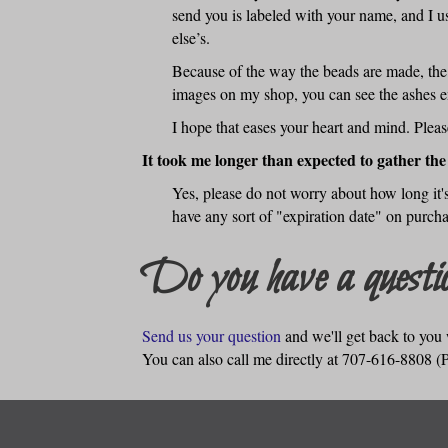
send you is labeled with your name, and I u
else’s.
Because of the way the beads are made, the a
images on my shop, you can see the ashes en
I hope that eases your heart and mind. Plea
It took me longer than expected to gather the
Yes, please do not worry about how long it's
have any sort of "expiration date" on purcha
Do you have a questio
Send us your question
and we'll get back to you 
You can also call me directly at 707-616-8808 (Pa