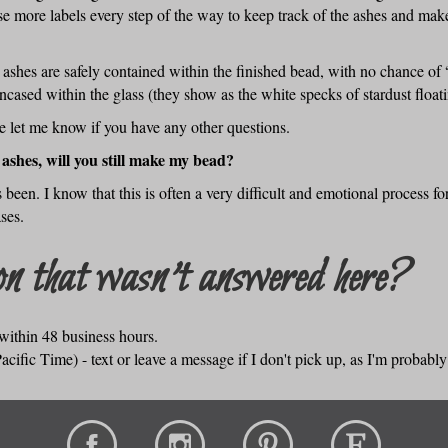
se more labels every step of the way to keep track of the ashes and ma
shes are safely contained within the finished bead, with no chance of “fa
cased within the glass (they show as the white specks of stardust float
se let me know if you have any other questions.
 ashes, will you still make my bead?
 been. I know that this is often a very difficult and emotional process f
ses.
n that wasn't answered here?
within 48 business hours.
cific Time) - text or leave a message if I don't pick up, as I'm probabl