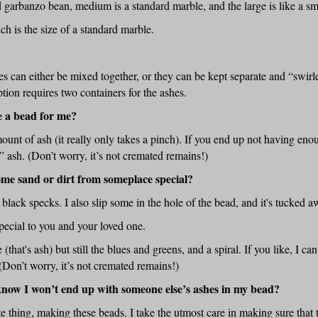
d garbanzo bean, medium is a standard marble, and the large is like a sm
 is the size of a standard marble.
es can either be mixed together, or they can be kept separate and “swir
tion requires two containers for the ashes.
e a bead for me?
ount of ash (it really only takes a pinch). If you end up not having eno
r” ash. (Don’t worry, it’s not cremated remains!)
some sand or dirt from someplace special?
le black specks. I also slip some in the hole of the bead, and it's tucked 
pecial to you and your loved one.
 (that's ash) but still the blues and greens, and a spiral. If you like, I can
(Don’t worry, it’s not cremated remains!)
know I won’t end up with someone else’s ashes in my bead?
te thing, making these beads. I take the utmost care in making sure that 