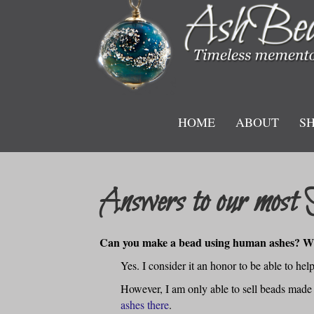
HOME
ABOUT
S
Answers to our most 
Can you make a bead using human ashes? Wh
Yes. I consider it an honor to be able to he
However, I am only able to sell beads made
ashes there
.