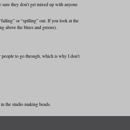
ke sure they don’t get mixed up with anyone
lling” or “spilling” out. If you look at the
ing above the blues and greens).
or people to go through, which is why I don’t
y in the studio making beads.