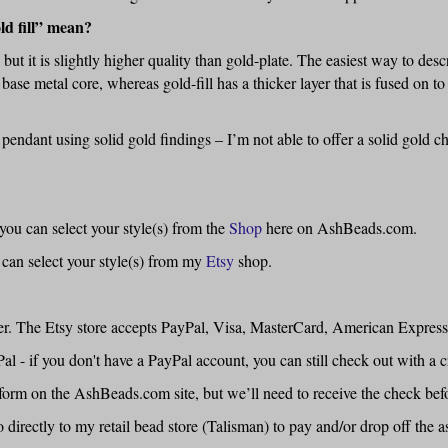
ld fill” mean?
d, but it is slightly higher quality than gold-plate. The easiest way to desc
 base metal core, whereas gold-fill has a thicker layer that is fused on to
 pendant using solid gold findings – I’m not able to offer a solid gold 
ou can select your style(s) from the
Shop
here on AshBeads.com.
 can select your style(s) from my
Etsy
shop.
der. The Etsy store accepts PayPal, Visa, MasterCard, American Express
 if you don't have a PayPal account, you can still check out with a cr
form on the AshBeads.com site, but we’ll need to receive the check bef
 directly to my retail bead store (Talisman) to pay and/or drop off the a