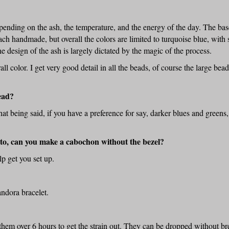
ending on the ash, the temperature, and the energy of the day. The base
ch handmade, but overall the colors are limited to turquoise blue, with s
e design of the ash is largely dictated by the magic of the process.
ll color. I get very good detail in all the beads, of course the large bea
ead?
t being said, if you have a preference for say, darker blues and greens, 
into, can you make a cabochon without the bezel?
elp get you set up.
andora bracelet.
them over 6 hours to get the strain out. They can be dropped without bre