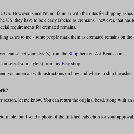
 US. However, since I'm not familiar with the rules for shipping ashes 
the US, they have to be clearly labeled as cremains - however, that has t
cial requirements for cremated remains.
ailing ashes to me - some people mark them as cremated remains on the ou
ou can select your style(s) from the
Shop
here on AshBeads.com.
 can select your style(s) from my
Etsy
shop.
send you an email with instructions on how and where to ship the ashes.
ork?
er reason, let me know. You can return the original bead, along with an 
eturnable, but I send a photo of the finished cabochon for your approval,
?