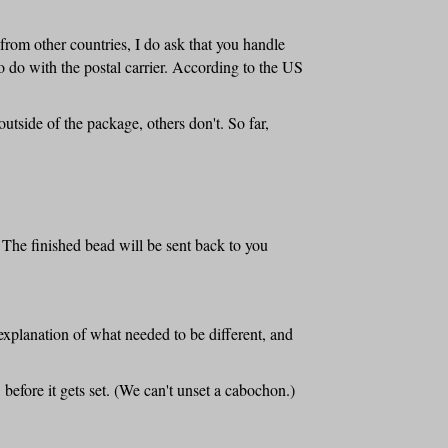
from other countries, I do ask that you handle
o do with the postal carrier. According to the US
tside of the package, others don't. So far,
 The finished bead will be sent back to you
explanation of what needed to be different, and
 before it gets set. (We can't unset a cabochon.)