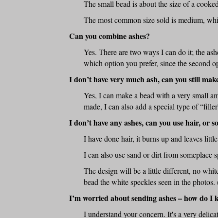
The small bead is about the size of a cooke
The most common size sold is medium, which
Can you combine ashes?
Yes. There are two ways I can do it; the ash
which option you prefer, since the second op
I don’t have very much ash, can you still mak
Yes, I can make a bead with a very small am
made, I can also add a special type of “fille
I don’t have any ashes, can you use hair, or 
I have done hair, it burns up and leaves litt
I can also use sand or dirt from someplace s
The design will be a little different, no white
bead the white speckles seen in the photos. 
I’m worried about sending ashes – how do I 
I understand your concern. It's a very delica