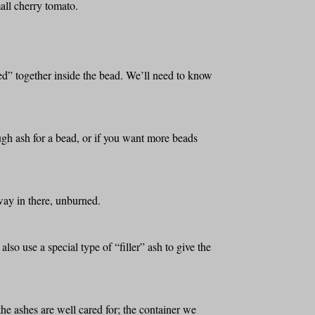
all cherry tomato.
led” together inside the bead. We’ll need to know
ugh ash for a bead, or if you want more beads
away in there, unburned.
 also use a special type of “filler” ash to give the
the ashes are well cared for; the container we