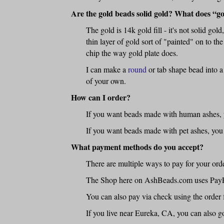
Are the gold beads solid gold? What does “go
The gold is 14k gold fill - it's not solid gol
thin layer of gold sort of "painted" on to the
chip the way gold plate does.
I can make a
round
or tab shape bead into a
of your own.
How can I order?
If you want beads made with human ashes, y
If you want beads made with pet ashes, you
What payment methods do you accept?
There are multiple ways to pay for your or
The Shop here on AshBeads.com uses PayPal -
You can also pay via check using the order 
If you live near Eureka, CA, you can also go