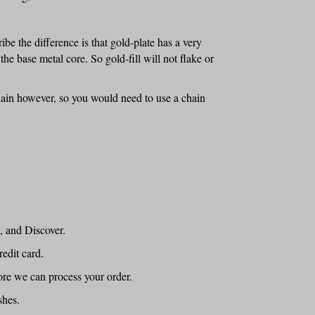
ribe the difference is that gold-plate has a very
 the base metal core. So gold-fill will not flake or
chain however, so you would need to use a chain
, and Discover.
edit card.
ore we can process your order.
shes.