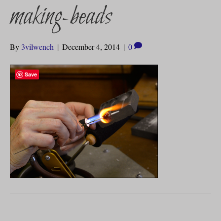
making-beads
By
3vilwench
|
December 4, 2014
|
0
Save