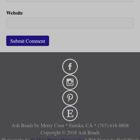
Website
Ash Beads by Merry Coor * Eureka, CA * (707) 616-8808
Copyright © 2018 Ash Beads
Photography by
E. Chris Wisner Photography
* Web Design by Heidi Hauck