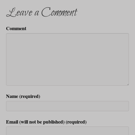
Leave a Comment
Comment
Name (required)
Email (will not be published) (required)