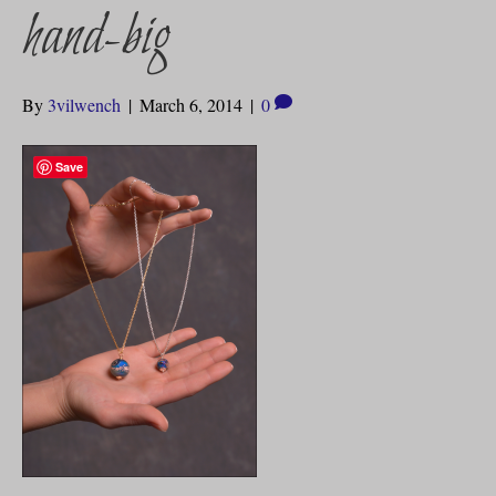
hand-big
By
3vilwench
|
March 6, 2014
|
0
Save