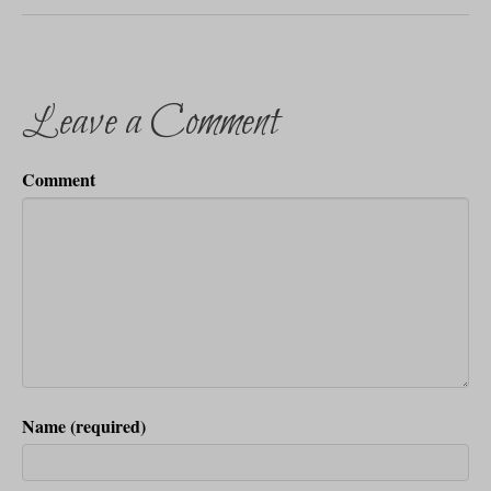
Leave a Comment
Comment
Name (required)