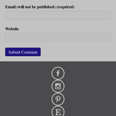
Email (will not be published) (required)
Website